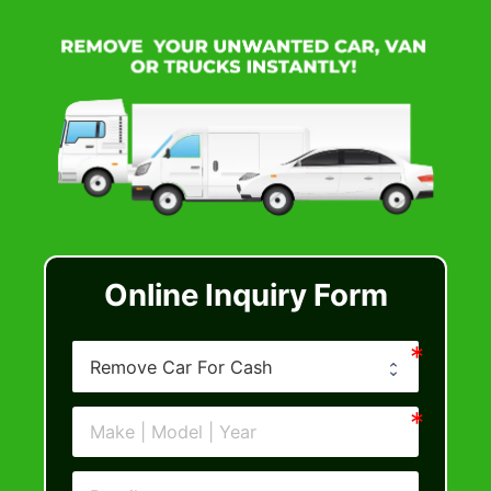
Online Inquiry Form