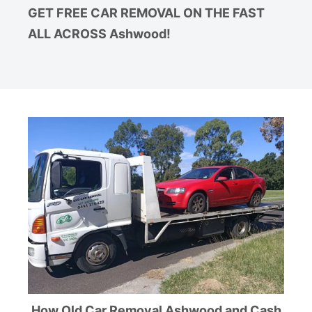
GET FREE CAR REMOVAL ON THE FAST
ALL ACROSS Ashwood!
How Old Car Removal Ashwood and Cash