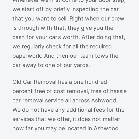
we start off by briefly inspecting the car
that you want to sell. Right when our crew
is through with that, they give you the
cash for your car’s worth. After doing that,
we regularly check for all the required
paperwork. And then our team tows the
car away to one of our yards.
Old Car Removal has a one hundred
percent free of cost removal, free of hassle
car removal service all across Ashwood.
We do not have any additional fees for the
services that we offer, it does not matter
how far you may be located in Ashwood.