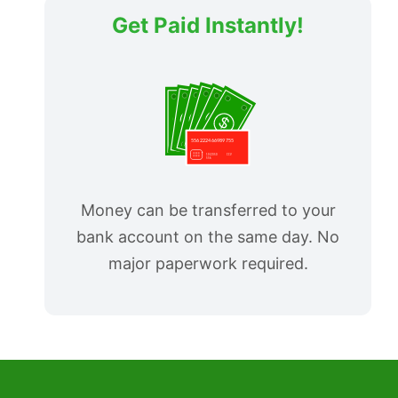
Get Paid Instantly!
Money can be transferred to your
bank account on the same day. No
major paperwork required.