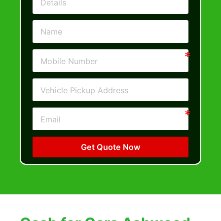
Get Quote Now