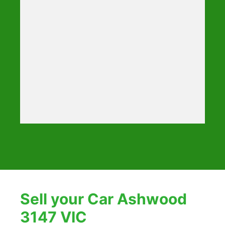
Sell your Car Ashwood
3147 VIC