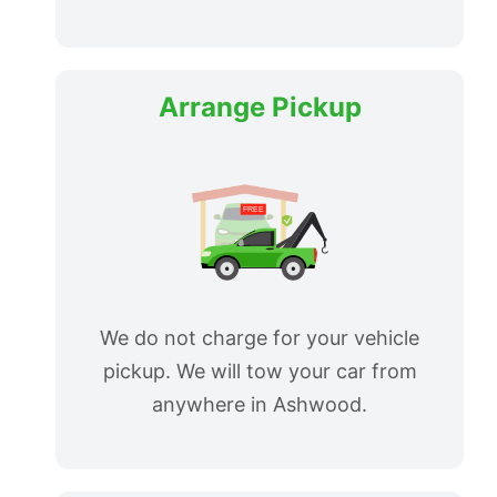
Arrange Pickup
We do not charge for your vehicle
pickup. We will tow your car from
anywhere in Ashwood.