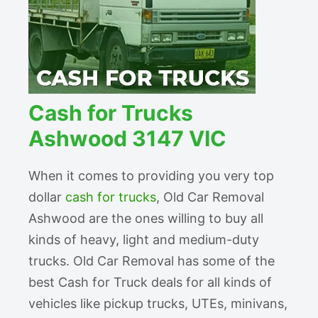
Cash for Trucks
Ashwood 3147 VIC
When it comes to providing you very top
dollar
cash for trucks
, Old Car Removal
Ashwood are the ones willing to buy all
kinds of heavy, light and medium-duty
trucks. Old Car Removal has some of the
best Cash for Truck deals for all kinds of
vehicles like pickup trucks, UTEs, minivans,