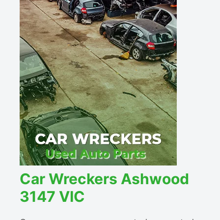
Car Wreckers Ashwood
3147 VIC