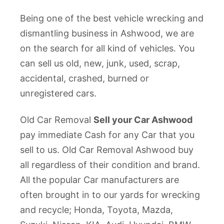
Being one of the best vehicle wrecking and
dismantling business in Ashwood, we are
on the search for all kind of vehicles. You
can sell us old, new, junk, used, scrap,
accidental, crashed, burned or
unregistered cars.
Old Car Removal
Sell your Car Ashwood
pay immediate Cash for any Car that you
sell to us. Old Car Removal Ashwood buy
all regardless of their condition and brand.
All the popular Car manufacturers are
often brought in to our yards for wrecking
and recycle; Honda, Toyota, Mazda,