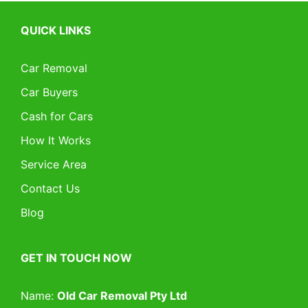
QUICK LINKS
Car Removal
Car Buyers
Cash for Cars
How It Works
Service Area
Contact Us
Blog
GET IN TOUCH NOW
Name:
Old Car Removal Pty Ltd