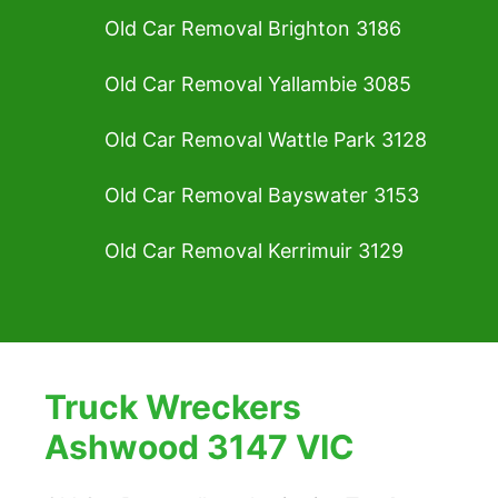
Old Car Removal Brighton 3186
Old Car Removal Yallambie 3085
Old Car Removal Wattle Park 3128
Old Car Removal Bayswater 3153
Old Car Removal Kerrimuir 3129
Truck Wreckers
Ashwood 3147 VIC