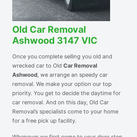
Old Car Removal
Ashwood 3147 VIC
Once you complete selling you old and
wrecked car to Old
Car Removal
Ashwood
, we arrange an speedy car
removal. We make your option our top
priority. You get to decide the daytime for
car removal. And on this day, Old Car
Removal’s specialists come to your home
for a free pick up facility.
Whenever we first come to your door step,