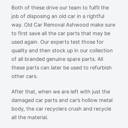
Both of these drive our team to fulfil the
job of disposing an old car in a rightful
way. Old Car Removal Ashwood make sure
to first save all the car parts that may be
used again. Our experts test those for
quality and then stock up in our collection
of all branded genuine spare parts. All
these parts can later be used to refurbish
other cars.
After that, when we are left with just the
damaged car parts and car’s hollow metal
body, the car recyclers crush and recycle
all the material.