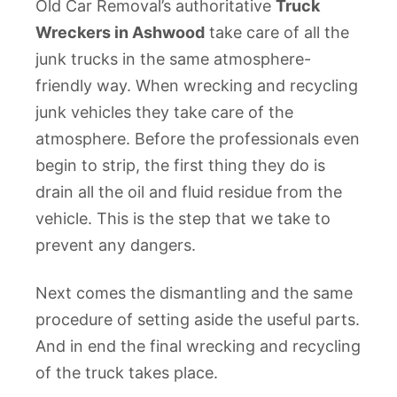
Old Car Removal’s authoritative
Truck
Wreckers in Ashwood
take care of all the
junk trucks in the same atmosphere-
friendly way. When wrecking and recycling
junk vehicles they take care of the
atmosphere. Before the professionals even
begin to strip, the first thing they do is
drain all the oil and fluid residue from the
vehicle. This is the step that we take to
prevent any dangers.
Next comes the dismantling and the same
procedure of setting aside the useful parts.
And in end the final wrecking and recycling
of the truck takes place.