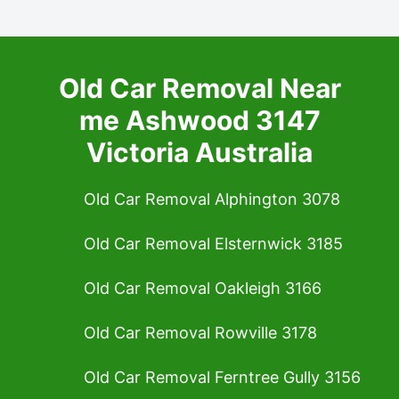
Old Car Removal Near
me Ashwood 3147
Victoria Australia
Old Car Removal Alphington 3078
Old Car Removal Elsternwick 3185
Old Car Removal Oakleigh 3166
Old Car Removal Rowville 3178
Old Car Removal Ferntree Gully 3156