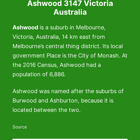
Ashwood 3147 Victoria
Australia
Ashwood
is a suburb in Melbourne,
Victoria, Australia, 14 km east from
Melbourne’s central thing district. Its local
government Place is the City of Monash. At
the 2016 Census, Ashwood had a
population of 6,886.
Ashwood was named after the suburbs of
Burwood and Ashburton, because it is
located between the two.
Source