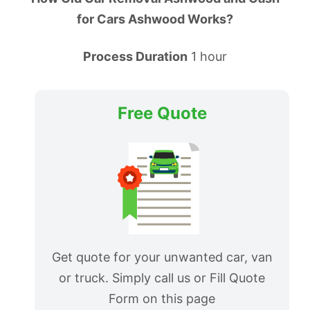
for Cars Ashwood Works?
Process Duration
1 hour
Free Quote
Get quote for your unwanted car, van
or truck. Simply call us or Fill Quote
Form on this page