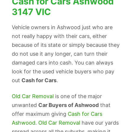
Cash for Cars Ashwood
3147 VIC
Vehicle owners in Ashwood just who are
not really happy with their cars, either
because of its state or simply because they
do not use it any longer, can turn their
damaged cars into cash. You can always
look for the used vehicle buyers who pay
out
Cash for Cars
.
Old Car Removal
is one of the major
unwanted
Car Buyers of Ashwood
that
offer maximum giving
Cash for Cars
Ashwood
.
Old Car Removal
have our yards
spread across all the suburbs, making it