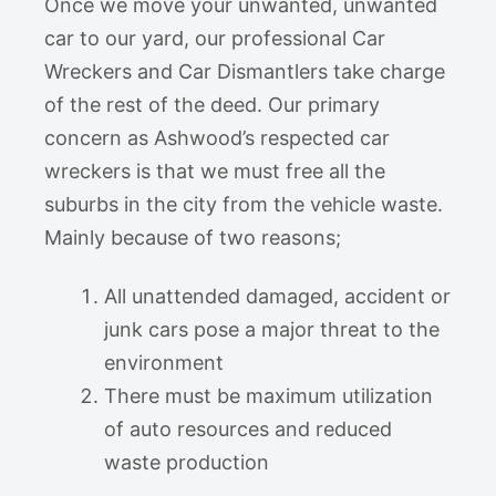
Once we move your unwanted, unwanted
car to our yard, our professional Car
Wreckers and Car Dismantlers take charge
of the rest of the deed. Our primary
concern as Ashwood’s respected car
wreckers is that we must free all the
suburbs in the city from the vehicle waste.
Mainly because of two reasons;
All unattended damaged, accident or
junk cars pose a major threat to the
environment
There must be maximum utilization
of auto resources and reduced
waste production