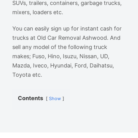
SUVs, trailers, containers, garbage trucks,
mixers, loaders etc.
You can easily sign up for instant cash for
trucks at Old Car Removal Ashwood. And
sell any model of the following truck
makes; Fuso, Hino, Isuzu, Nissan, UD,
Mazda, Iveco, Hyundai, Ford, Daihatsu,
Toyota etc.
Contents
Show