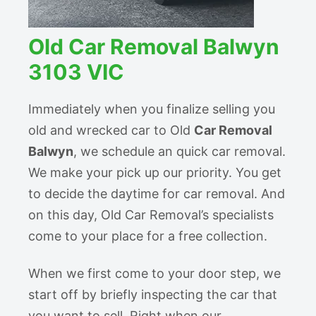
Old Car Removal Balwyn
3103 VIC
Immediately when you finalize selling you
old and wrecked car to Old
Car Removal
Balwyn
, we schedule an quick car removal.
We make your pick up our priority. You get
to decide the daytime for car removal. And
on this day, Old Car Removal’s specialists
come to your place for a free collection.
When we first come to your door step, we
start off by briefly inspecting the car that
you want to sell. Right when our