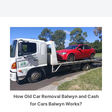
How Old Car Removal Balwyn and Cash
for Cars Balwyn Works?