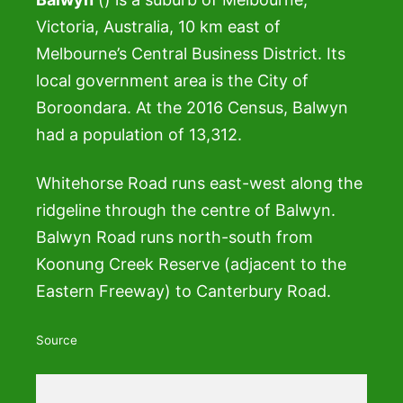
Victoria, Australia, 10 km east of
Melbourne’s Central Business District. Its
local government area is the City of
Boroondara. At the 2016 Census, Balwyn
had a population of 13,312.
Whitehorse Road runs east-west along the
ridgeline through the centre of Balwyn.
Balwyn Road runs north-south from
Koonung Creek Reserve (adjacent to the
Eastern Freeway) to Canterbury Road.
Source