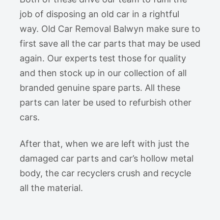
job of disposing an old car in a rightful
way. Old Car Removal Balwyn make sure to
first save all the car parts that may be used
again. Our experts test those for quality
and then stock up in our collection of all
branded genuine spare parts. All these
parts can later be used to refurbish other
cars.
After that, when we are left with just the
damaged car parts and car’s hollow metal
body, the car recyclers crush and recycle
all the material.