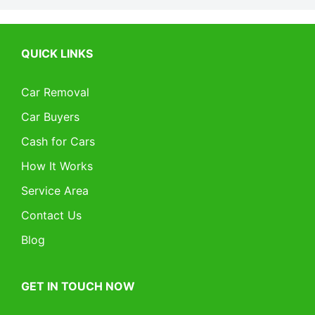
QUICK LINKS
Car Removal
Car Buyers
Cash for Cars
How It Works
Service Area
Contact Us
Blog
GET IN TOUCH NOW