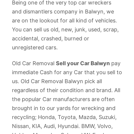
Being one of the very top car wreckers
and dismantlers company in Balwyn, we
are on the lookout for all kind of vehicles.
You can sell us old, new, junk, used, scrap,
accidental, crashed, burned or
unregistered cars.
Old Car Removal
Sell your Car Balwyn
pay
immediate Cash for any Car that you sell to
us. Old Car Removal Balwyn pick all
regardless of their condition and brand. All
the popular Car manufacturers are often
brought in to our yards for wrecking and
recycling; Honda, Toyota, Mazda, Suzuki,
Nissan, KIA, Audi, Hyundai. BMW, Volvo,