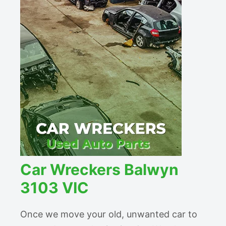
Car Wreckers Balwyn
3103 VIC
Once we move your old, unwanted car to