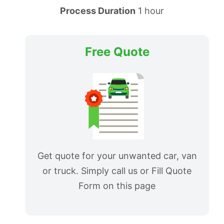
Process Duration
1 hour
Free Quote
Get quote for your unwanted car, van
or truck. Simply call us or Fill Quote
Form on this page