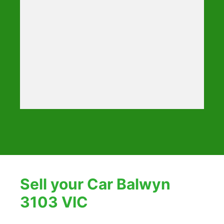
Sell your Car Balwyn
3103 VIC