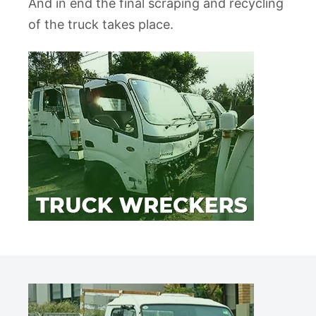
And in end the final scraping and recycling
of the truck takes place.