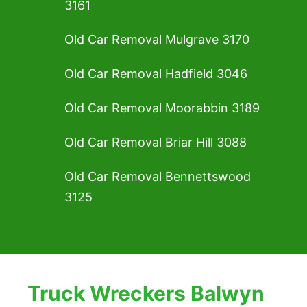
3161
Old Car Removal Mulgrave 3170
Old Car Removal Hadfield 3046
Old Car Removal Moorabbin 3189
Old Car Removal Briar Hill 3088
Old Car Removal Bennettswood
3125
Truck Wreckers Balwyn