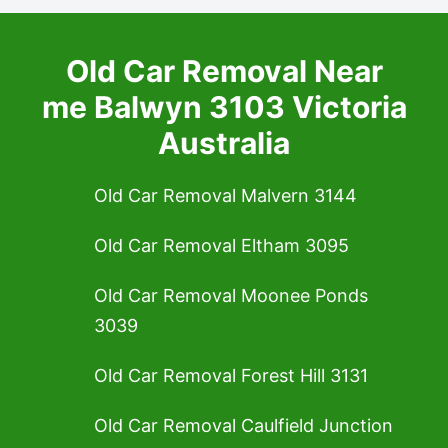
Old Car Removal Near
me Balwyn 3103 Victoria
Australia
Old Car Removal Malvern 3144
Old Car Removal Eltham 3095
Old Car Removal Moonee Ponds
3039
Old Car Removal Forest Hill 3131
Old Car Removal Caulfield Junction