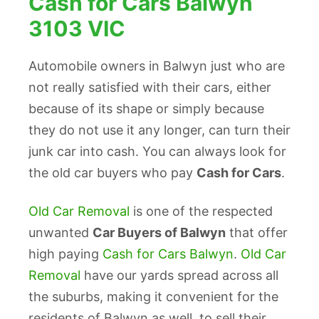
Cash for Cars Balwyn
3103 VIC
Automobile owners in Balwyn just who are
not really satisfied with their cars, either
because of its shape or simply because
they do not use it any longer, can turn their
junk car into cash. You can always look for
the old car buyers who pay
Cash for Cars
.
Old Car Removal
is one of the respected
unwanted
Car Buyers of Balwyn
that offer
high paying
Cash for Cars Balwyn
.
Old Car
Removal
have our yards spread across all
the suburbs, making it convenient for the
residents of Balwyn as well, to sell their