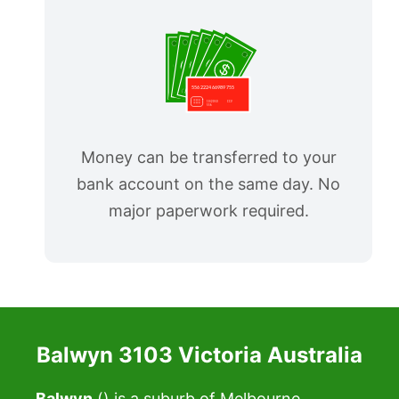
Money can be transferred to your
bank account on the same day. No
major paperwork required.
Balwyn 3103 Victoria Australia
Balwyn
() is a suburb of Melbourne,