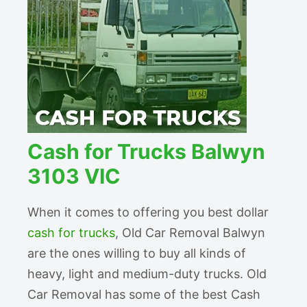
Cash for Trucks Balwyn
3103 VIC
When it comes to offering you best dollar
cash for trucks
, Old Car Removal Balwyn
are the ones willing to buy all kinds of
heavy, light and medium-duty trucks. Old
Car Removal has some of the best Cash