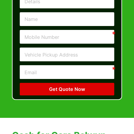
Get Quote Now