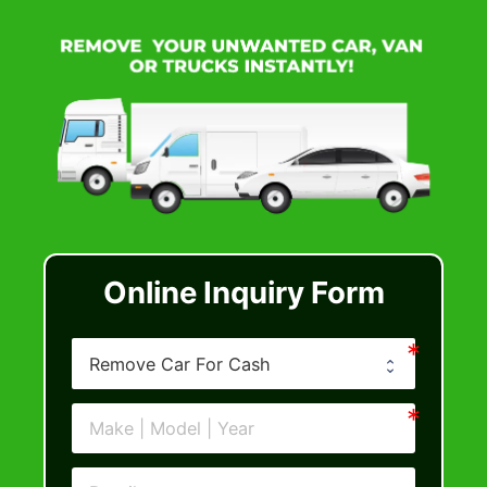
Online Inquiry Form