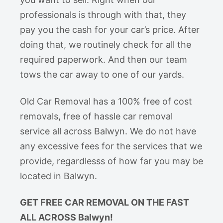
professionals is through with that, they
pay you the cash for your car’s price. After
doing that, we routinely check for all the
required paperwork. And then our team
tows the car away to one of our yards.
Old Car Removal has a 100% free of cost
removals, free of hassle car removal
service all across Balwyn. We do not have
any excessive fees for the services that we
provide, regardlesss of how far you may be
located in Balwyn.
GET FREE CAR REMOVAL ON THE FAST
ALL ACROSS Balwyn!