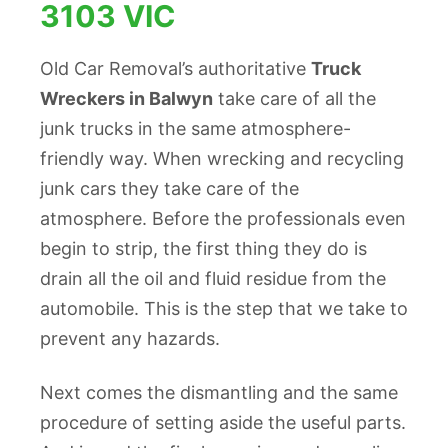
3103 VIC
Old Car Removal’s authoritative
Truck
Wreckers in Balwyn
take care of all the
junk trucks in the same atmosphere-
friendly way. When wrecking and recycling
junk cars they take care of the
atmosphere. Before the professionals even
begin to strip, the first thing they do is
drain all the oil and fluid residue from the
automobile. This is the step that we take to
prevent any hazards.
Next comes the dismantling and the same
procedure of setting aside the useful parts.