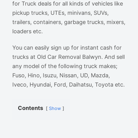
for Truck deals for all kinds of vehicles like
pickup trucks, UTEs, minivans, SUVs,
trailers, containers, garbage trucks, mixers,
loaders etc.
You can easily sign up for instant cash for
trucks at Old Car Removal Balwyn. And sell
any model of the following truck makes;
Fuso, Hino, Isuzu, Nissan, UD, Mazda,
Iveco, Hyundai, Ford, Daihatsu, Toyota etc.
Contents
Show