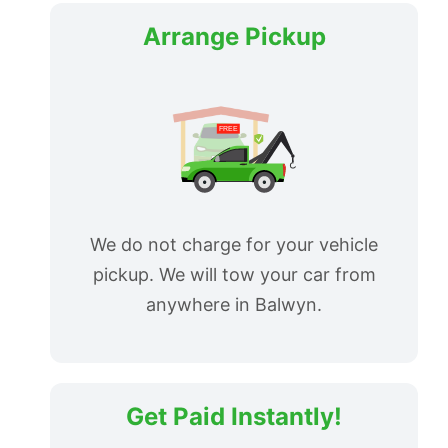
Arrange Pickup
We do not charge for your vehicle
pickup. We will tow your car from
anywhere in Balwyn.
Get Paid Instantly!