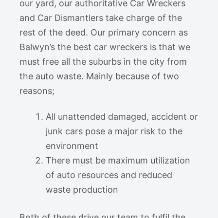
our yard, our authoritative Car Wreckers
and Car Dismantlers take charge of the
rest of the deed. Our primary concern as
Balwyn’s the best car wreckers is that we
must free all the suburbs in the city from
the auto waste. Mainly because of two
reasons;
All unattended damaged, accident or
junk cars pose a major risk to the
environment
There must be maximum utilization
of auto resources and reduced
waste production
Both of these drive our team to fulfil the