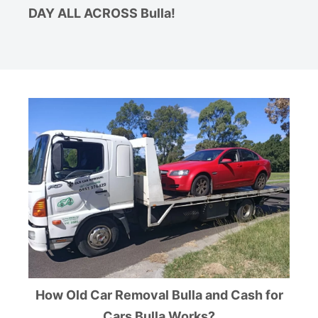
DAY ALL ACROSS Bulla!
How Old Car Removal Bulla and Cash for
Cars Bulla Works?