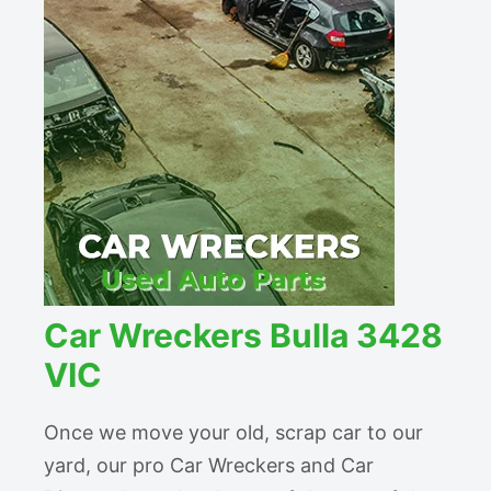
Car Wreckers Bulla 3428
VIC
Once we move your old, scrap car to our
yard, our pro Car Wreckers and Car