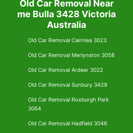
Old Car Removal Near
me Bulla 3428 Victoria
Australia
Old Car Removal Cairnlea 3023
Old Car Removal Merlynston 3058
Old Car Removal Ardeer 3022
Old Car Removal Sunbury 3429
Old Car Removal Roxburgh Park
3064
Old Car Removal Hadfield 3046