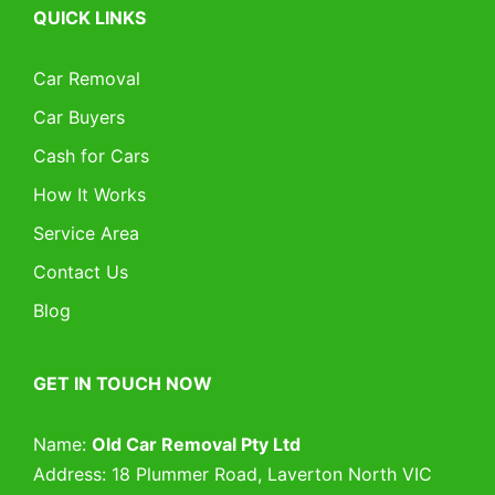
QUICK LINKS
Car Removal
Car Buyers
Cash for Cars
How It Works
Service Area
Contact Us
Blog
GET IN TOUCH NOW
Name:
Old Car Removal Pty Ltd
Address: 18 Plummer Road, Laverton North VIC