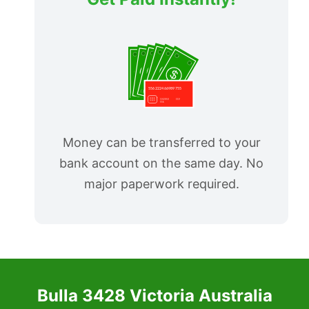
Money can be transferred to your
bank account on the same day. No
major paperwork required.
Bulla 3428 Victoria Australia