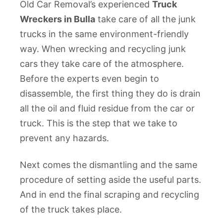
Old Car Removal’s experienced
Truck
Wreckers in Bulla
take care of all the junk
trucks in the same environment-friendly
way. When wrecking and recycling junk
cars they take care of the atmosphere.
Before the experts even begin to
disassemble, the first thing they do is drain
all the oil and fluid residue from the car or
truck. This is the step that we take to
prevent any hazards.
Next comes the dismantling and the same
procedure of setting aside the useful parts.
And in end the final scraping and recycling
of the truck takes place.