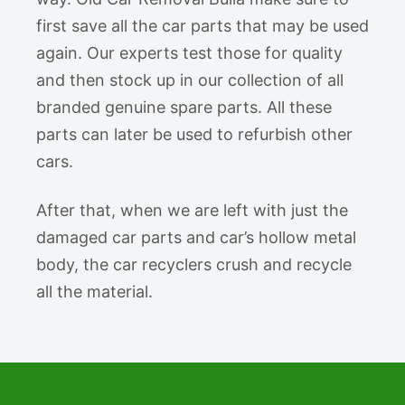
first save all the car parts that may be used
again. Our experts test those for quality
and then stock up in our collection of all
branded genuine spare parts. All these
parts can later be used to refurbish other
cars.
After that, when we are left with just the
damaged car parts and car’s hollow metal
body, the car recyclers crush and recycle
all the material.