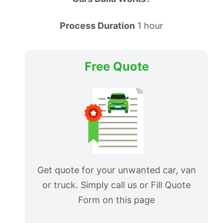
Process Duration
1 hour
Free Quote
Get quote for your unwanted car, van
or truck. Simply call us or Fill Quote
Form on this page