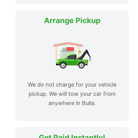
Arrange Pickup
We do not charge for your vehicle
pickup. We will tow your car from
anywhere in Bulla.
Get Paid Instantly!