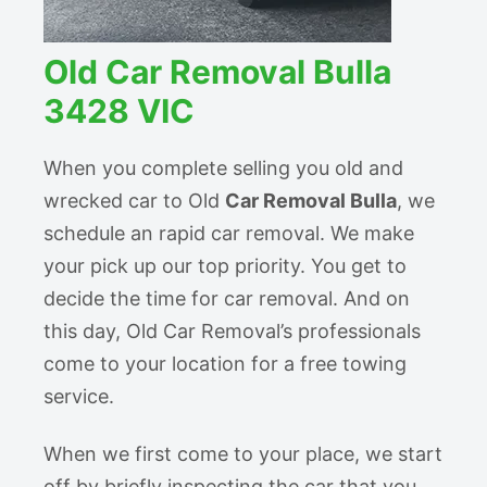
Old Car Removal Bulla
3428 VIC
When you complete selling you old and
wrecked car to Old
Car Removal Bulla
, we
schedule an rapid car removal. We make
your pick up our top priority. You get to
decide the time for car removal. And on
this day, Old Car Removal’s professionals
come to your location for a free towing
service.
When we first come to your place, we start
off by briefly inspecting the car that you