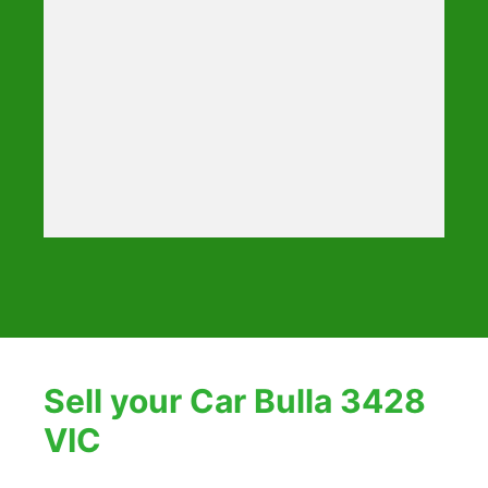
Sell your Car Bulla 3428
VIC