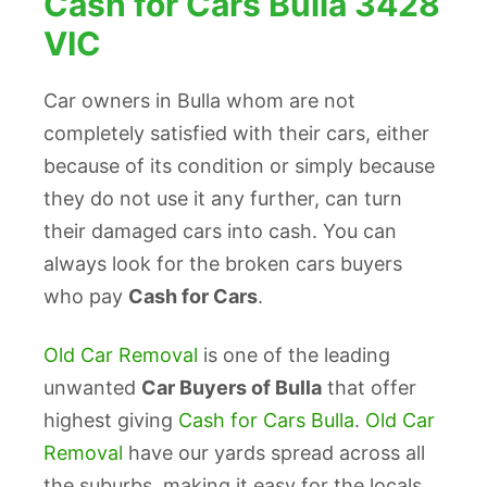
Cash for Cars Bulla 3428
VIC
Car owners in Bulla whom are not
completely satisfied with their cars, either
because of its condition or simply because
they do not use it any further, can turn
their damaged cars into cash. You can
always look for the broken cars buyers
who pay
Cash for Cars
.
Old Car Removal
is one of the leading
unwanted
Car Buyers of Bulla
that offer
highest giving
Cash for Cars Bulla
.
Old Car
Removal
have our yards spread across all
the suburbs, making it easy for the locals