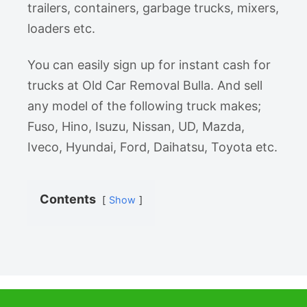
trailers, containers, garbage trucks, mixers,
loaders etc.
You can easily sign up for instant cash for
trucks at Old Car Removal Bulla. And sell
any model of the following truck makes;
Fuso, Hino, Isuzu, Nissan, UD, Mazda,
Iveco, Hyundai, Ford, Daihatsu, Toyota etc.
Contents
Show