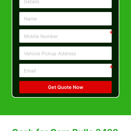
Get Quote Now