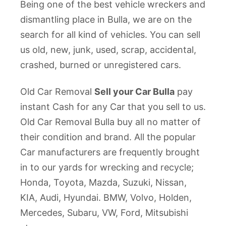
Being one of the best vehicle wreckers and
dismantling place in Bulla, we are on the
search for all kind of vehicles. You can sell
us old, new, junk, used, scrap, accidental,
crashed, burned or unregistered cars.
Old Car Removal
Sell your Car Bulla
pay
instant Cash for any Car that you sell to us.
Old Car Removal Bulla buy all no matter of
their condition and brand. All the popular
Car manufacturers are frequently brought
in to our yards for wrecking and recycle;
Honda, Toyota, Mazda, Suzuki, Nissan,
KIA, Audi, Hyundai. BMW, Volvo, Holden,
Mercedes, Subaru, VW, Ford, Mitsubishi