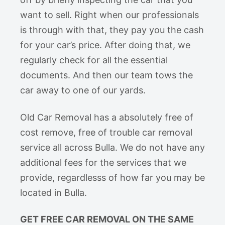
want to sell. Right when our professionals
is through with that, they pay you the cash
for your car’s price. After doing that, we
regularly check for all the essential
documents. And then our team tows the
car away to one of our yards.
Old Car Removal has a absolutely free of
cost remove, free of trouble car removal
service all across Bulla. We do not have any
additional fees for the services that we
provide, regardlesss of how far you may be
located in Bulla.
GET FREE CAR REMOVAL ON THE SAME