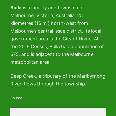
Bulla
is a locality and township of
Melbourne, Victoria, Australia, 25
kilometres (16 mi) north-west from
Melbourne’s central issue district. Its local
government area is the City of Hume. At
the 2016 Census, Bulla had a population of
675, and is adjacent to the Melbourne
metropolitan area.
Deep Creek, a tributary of the Maribyrnong
River, flows through the township.
Source