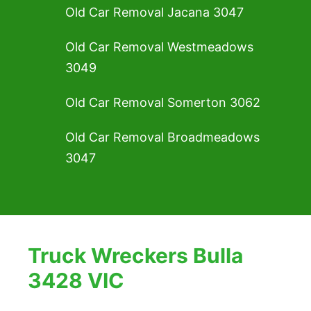
Old Car Removal Jacana 3047
Old Car Removal Westmeadows
3049
Old Car Removal Somerton 3062
Old Car Removal Broadmeadows
3047
Truck Wreckers Bulla
3428 VIC