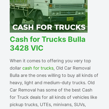
Cash for Trucks Bulla
3428 VIC
When it comes to offering you very top
dollar
cash for trucks
, Old Car Removal
Bulla are the ones willing to buy all kinds of
heavy, light and medium-duty trucks. Old
Car Removal has some of the best Cash
for Truck deals for all kinds of vehicles like
pickup trucks, UTEs, minivans, SUVs,