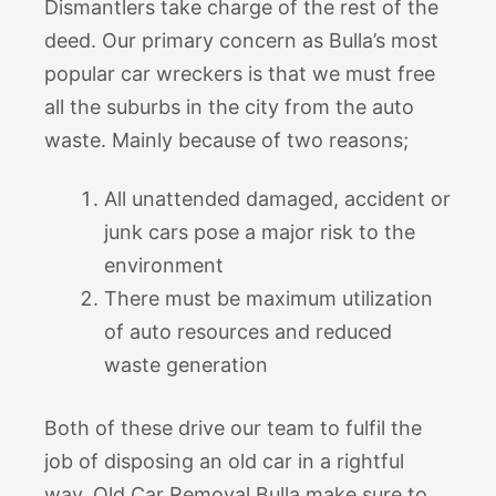
Dismantlers take charge of the rest of the
deed. Our primary concern as Bulla’s most
popular car wreckers is that we must free
all the suburbs in the city from the auto
waste. Mainly because of two reasons;
All unattended damaged, accident or
junk cars pose a major risk to the
environment
There must be maximum utilization
of auto resources and reduced
waste generation
Both of these drive our team to fulfil the
job of disposing an old car in a rightful
way. Old Car Removal Bulla make sure to