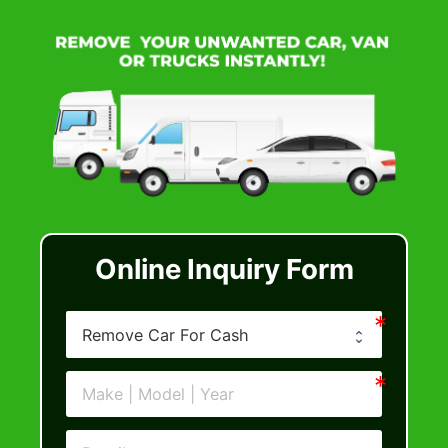
Online Inquiry Form