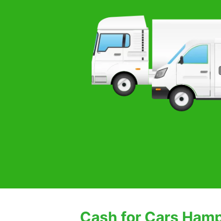
Cash for Cars Ham