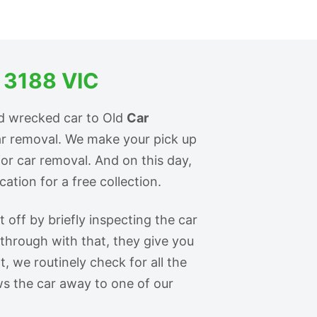
 3188 VIC
d wrecked car to Old
Car
ar removal. We make your pick up
for car removal. And on this day,
ation for a free collection.
off by briefly inspecting the car
 through with that, they give you
t, we routinely check for all the
s the car away to one of our