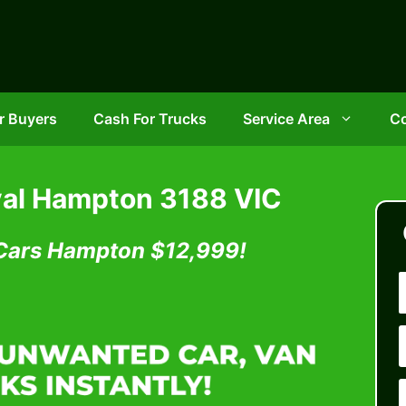
r Buyers
Cash For Trucks
Service Area
Co
al Hampton 3188 VIC
 Cars Hampton
$12,999!