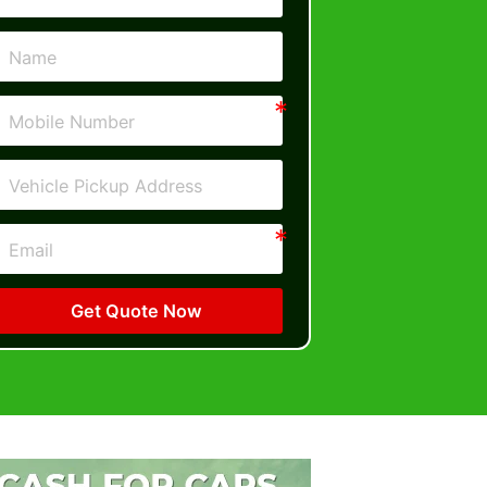
Get Quote Now