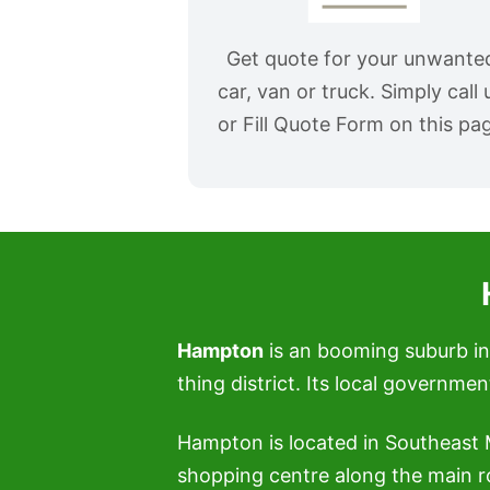
Get quote for your unwante
car, van or truck. Simply call 
or Fill Quote Form on this pa
Hampton
is an booming suburb in 
thing district. Its local governme
Hampton is located in Southeast
shopping centre along the main r