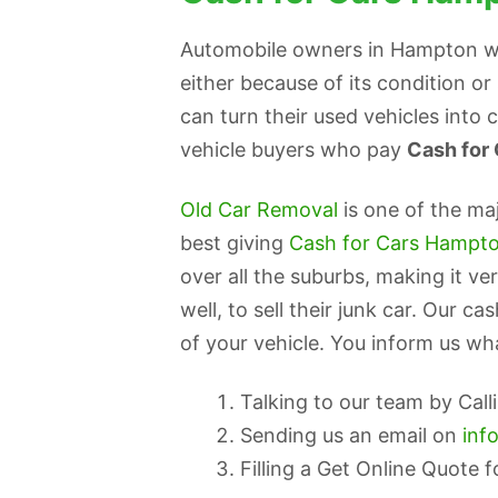
Automobile owners in Hampton who
either because of its condition o
can turn their used vehicles into
vehicle buyers who pay
Cash for
Old Car Removal
is one of the ma
best giving
Cash for Cars Hampt
over all the suburbs, making it 
well, to sell their junk car. Our c
of your vehicle. You inform us wha
Talking to our team by Cal
Sending us an email on
inf
Filling a Get Online Quote 