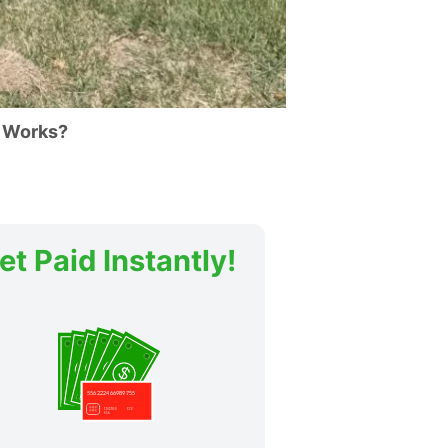
 Works?
et Paid Instantly!