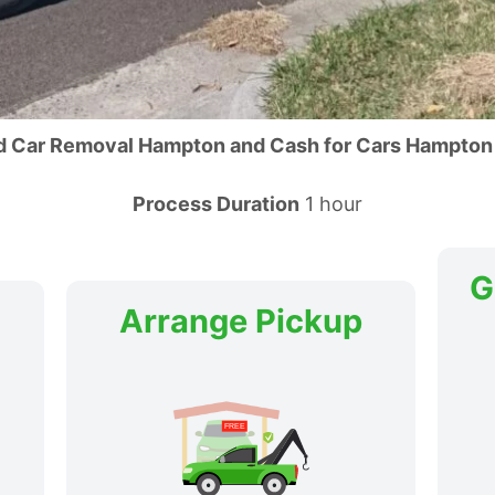
d Car Removal Hampton and Cash for Cars Hampton
Process Duration
1 hour
G
Arrange Pickup