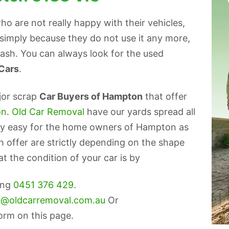
 are not really happy with their vehicles,
r simply because they do not use it any more,
 cash. You can always look for the used
 Cars
.
jor scrap
Car Buyers of Hampton
that offer
on
.
Old Car Removal
have our yards spread all
very easy for the home owners of Hampton as
ash offer are strictly depending on the shape
t the condition of your car is by
ling
0451 376 429
.
o@oldcarremoval.com.au
Or
form on this page.