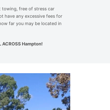
 towing, free of stress car
ot have any excessive fees for
 how far you may be located in
L ACROSS Hampton!