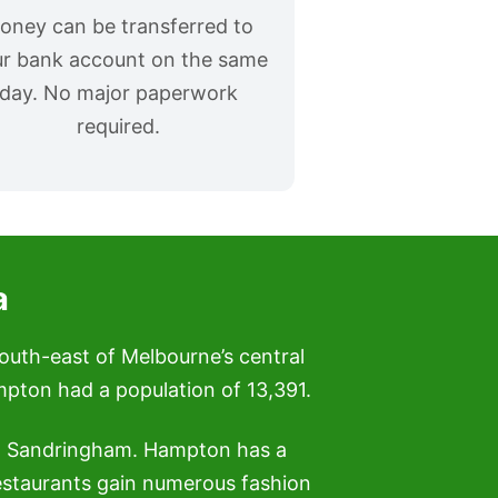
oney can be transferred to
r bank account on the same
day. No major paperwork
required.
a
south-east of Melbourne’s central
ampton had a population of 13,391.
nd Sandringham. Hampton has a
estaurants gain numerous fashion