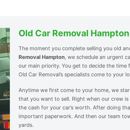
Old Car Removal Hampton
The moment you complete selling you old an
Removal Hampton
, we schedule an urgent c
our main priority. You get to decide the time 
Old Car Removal’s specialists come to your loc
Anytime we first come to your home, we start 
that you want to sell. Right when our crew is
the cash for your car’s worth. After doing tha
important paperwork. And then our team tow
yards.