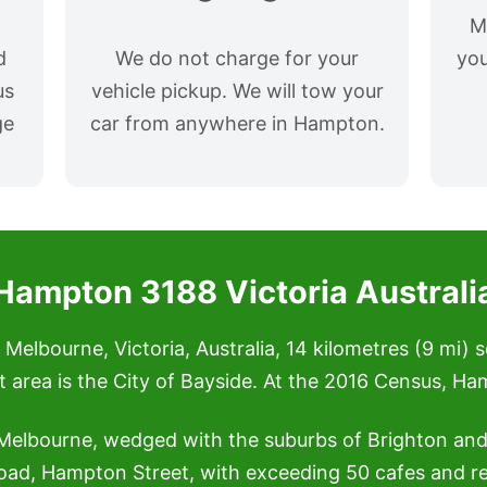
M
d
We do not charge for your
you
us
vehicle pickup. We will tow your
ge
car from anywhere in Hampton.
Hampton 3188 Victoria Australi
Melbourne, Victoria, Australia, 14 kilometres (9 mi) 
nt area is the City of Bayside. At the 2016 Census, H
 Melbourne, wedged with the suburbs of Brighton a
oad, Hampton Street, with exceeding 50 cafes and r