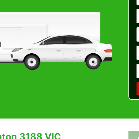
pton 3188 VIC