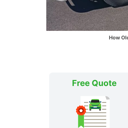
How Ol
Free Quote