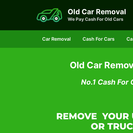
Skip
Old Car Removal
to
We Pay Cash For Old Cars
content
Car Removal
Cash For Cars
Ca
Old Car Remov
No.1 Cash For