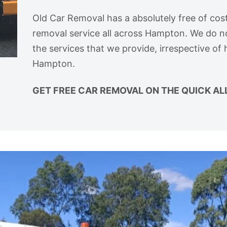
Old Car Removal has a absolutely free of cost
removal service all across Hampton. We do n
the services that we provide, irrespective of
Hampton.
GET FREE CAR REMOVAL ON THE QUICK AL