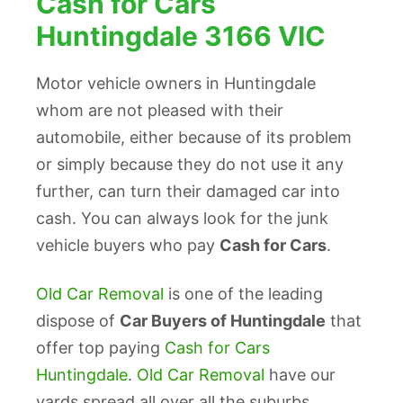
Cash for Cars
Huntingdale 3166 VIC
Motor vehicle owners in Huntingdale
whom are not pleased with their
automobile, either because of its problem
or simply because they do not use it any
further, can turn their damaged car into
cash. You can always look for the junk
vehicle buyers who pay
Cash for Cars
.
Old Car Removal
is one of the leading
dispose of
Car Buyers of Huntingdale
that
offer top paying
Cash for Cars
Huntingdale
.
Old Car Removal
have our
yards spread all over all the suburbs,