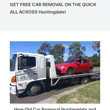
GET FREE CAR REMOVAL ON THE QUICK
ALL ACROSS Huntingdale!
How Old Car Removal Huntingdale and