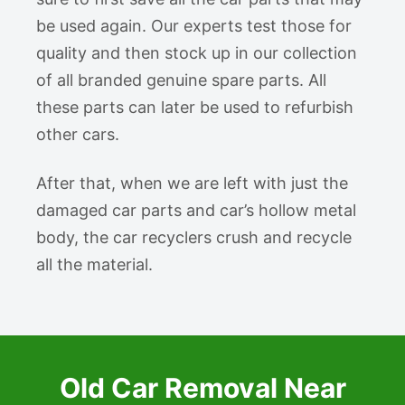
be used again. Our experts test those for
quality and then stock up in our collection
of all branded genuine spare parts. All
these parts can later be used to refurbish
other cars.
After that, when we are left with just the
damaged car parts and car’s hollow metal
body, the car recyclers crush and recycle
all the material.
Old Car Removal Near