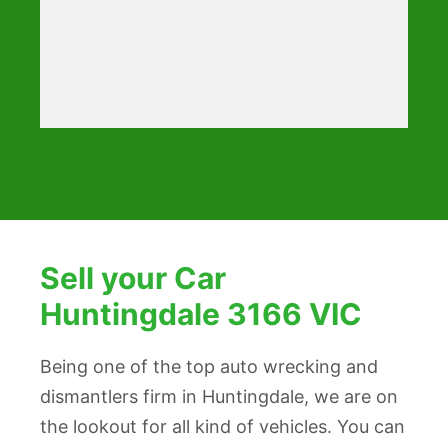
Sell your Car
Huntingdale 3166 VIC
Being one of the top auto wrecking and
dismantlers firm in Huntingdale, we are on
the lookout for all kind of vehicles. You can