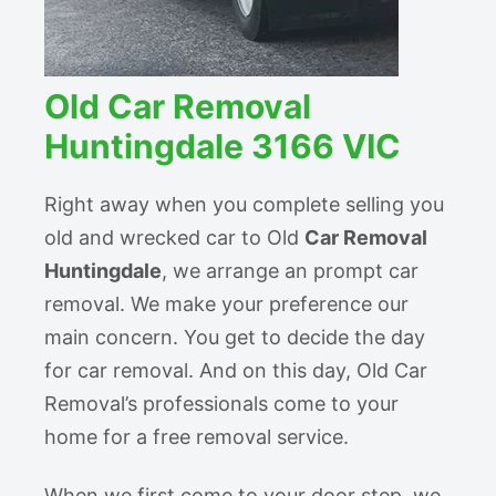
Old Car Removal
Huntingdale 3166 VIC
Right away when you complete selling you
old and wrecked car to Old
Car Removal
Huntingdale
, we arrange an prompt car
removal. We make your preference our
main concern. You get to decide the day
for car removal. And on this day, Old Car
Removal’s professionals come to your
home for a free removal service.
When we first come to your door step, we