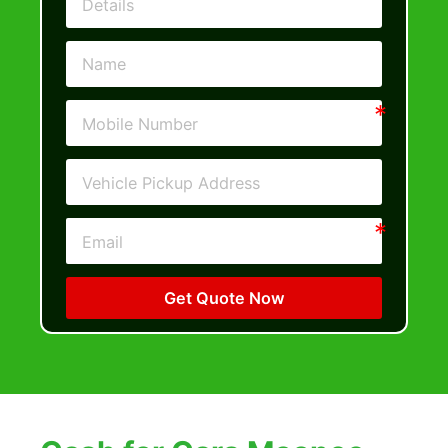
Get Quote Now