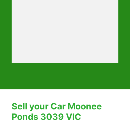
Sell your Car Moonee
Ponds 3039 VIC