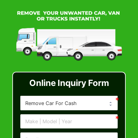
Online Inquiry Form