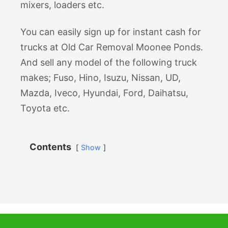
mixers, loaders etc.
You can easily sign up for instant cash for
trucks at Old Car Removal Moonee Ponds.
And sell any model of the following truck
makes; Fuso, Hino, Isuzu, Nissan, UD,
Mazda, Iveco, Hyundai, Ford, Daihatsu,
Toyota etc.
Contents
Show