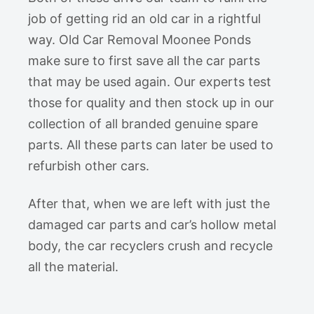
job of getting rid an old car in a rightful
way. Old Car Removal Moonee Ponds
make sure to first save all the car parts
that may be used again. Our experts test
those for quality and then stock up in our
collection of all branded genuine spare
parts. All these parts can later be used to
refurbish other cars.
After that, when we are left with just the
damaged car parts and car’s hollow metal
body, the car recyclers crush and recycle
all the material.