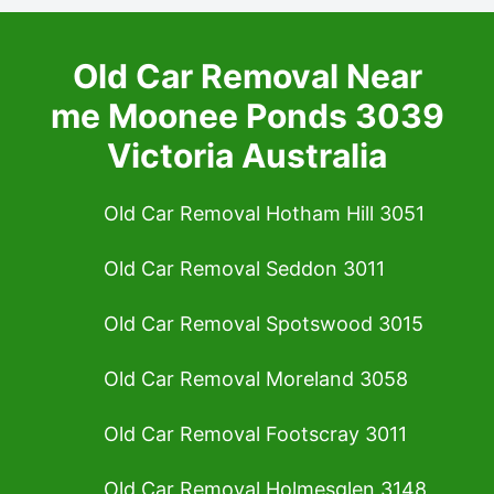
Old Car Removal Near
me Moonee Ponds 3039
Victoria Australia
Old Car Removal Hotham Hill 3051
Old Car Removal Seddon 3011
Old Car Removal Spotswood 3015
Old Car Removal Moreland 3058
Old Car Removal Footscray 3011
Old Car Removal Holmesglen 3148