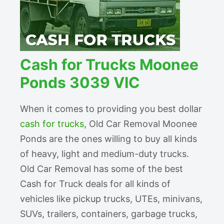
Cash for Trucks Moonee
Ponds 3039 VIC
When it comes to providing you best dollar
cash for trucks
, Old Car Removal Moonee
Ponds are the ones willing to buy all kinds
of heavy, light and medium-duty trucks.
Old Car Removal has some of the best
Cash for Truck deals for all kinds of
vehicles like pickup trucks, UTEs, minivans,
SUVs, trailers, containers, garbage trucks,