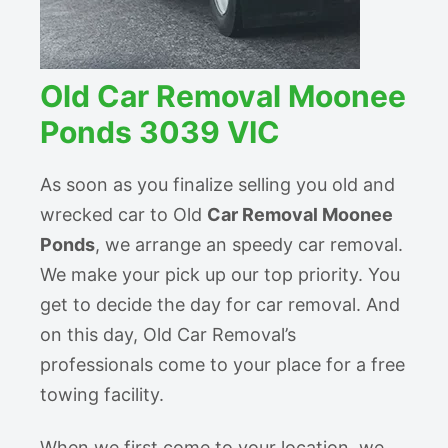
Old Car Removal Moonee
Ponds 3039 VIC
As soon as you finalize selling you old and
wrecked car to Old
Car Removal Moonee
Ponds
, we arrange an speedy car removal.
We make your pick up our top priority. You
get to decide the day for car removal. And
on this day, Old Car Removal’s
professionals come to your place for a free
towing facility.
When we first come to your location, we