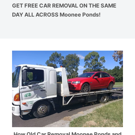
GET FREE CAR REMOVAL ON THE SAME
DAY ALL ACROSS Moonee Ponds!
How Old Car Removal Moonee Ponds and