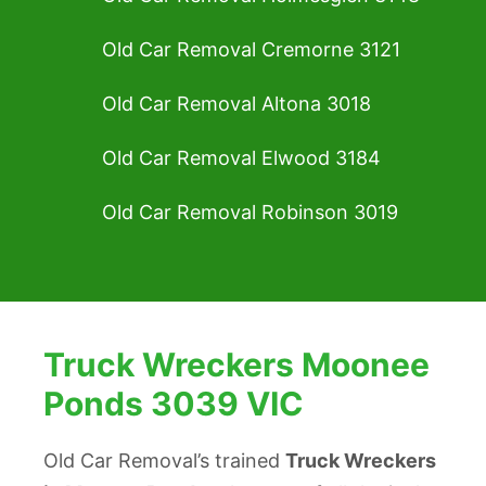
Old Car Removal Cremorne 3121
Old Car Removal Altona 3018
Old Car Removal Elwood 3184
Old Car Removal Robinson 3019
Truck Wreckers Moonee
Ponds 3039 VIC
Old Car Removal’s trained
Truck Wreckers