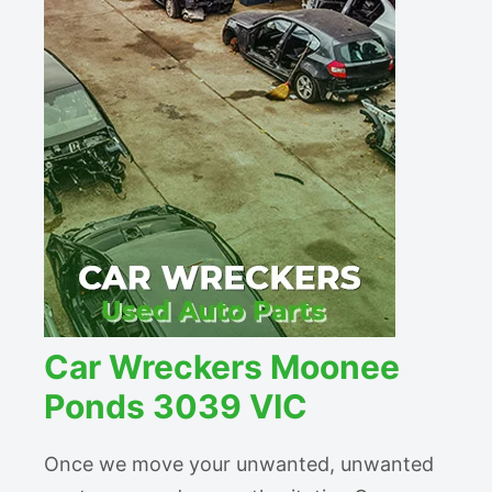
Car Wreckers Moonee
Ponds 3039 VIC
Once we move your unwanted, unwanted