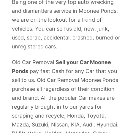
Being one of the very top auto wrecking
and dismantlers service in Moonee Ponds,
we are on the lookout for all kind of
vehicles. You can sell us old, new, junk,
used, scrap, accidental, crashed, burned or
unregistered cars.
Old Car Removal
Sell your Car Moonee
Ponds
pay fast Cash for any Car that you
sell to us. Old Car Removal Moonee Ponds
purchase all regardless of their condition
and brand. All the popular Car makes are
regularly brought in to our yards for
scraping and recycle; Honda, Toyota,
Mazda, Suzuki, Nissan, KIA, Audi, Hyundai.