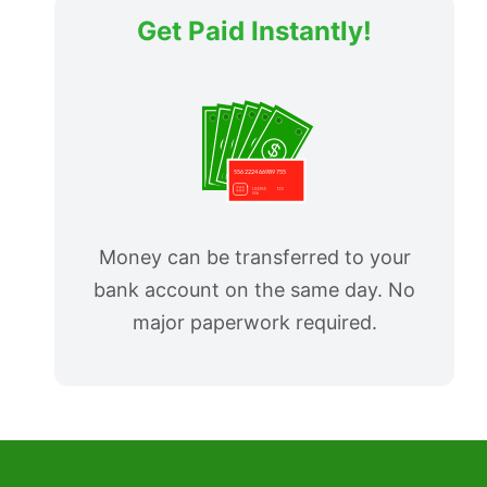
Get Paid Instantly!
Money can be transferred to your
bank account on the same day. No
major paperwork required.