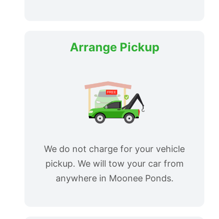
Arrange Pickup
We do not charge for your vehicle
pickup. We will tow your car from
anywhere in Moonee Ponds.