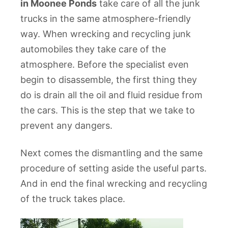
in Moonee Ponds
take care of all the junk
trucks in the same atmosphere-friendly
way. When wrecking and recycling junk
automobiles they take care of the
atmosphere. Before the specialist even
begin to disassemble, the first thing they
do is drain all the oil and fluid residue from
the cars. This is the step that we take to
prevent any dangers.
Next comes the dismantling and the same
procedure of setting aside the useful parts.
And in end the final wrecking and recycling
of the truck takes place.