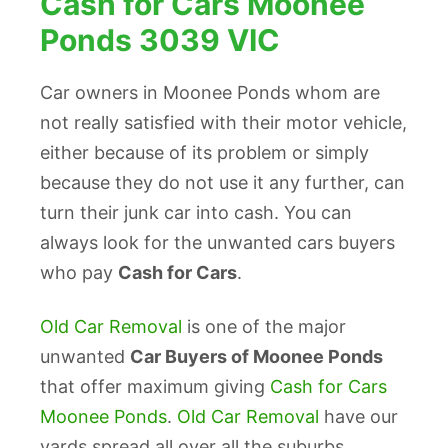
Cash for Cars Moonee
Ponds 3039 VIC
Car owners in Moonee Ponds whom are
not really satisfied with their motor vehicle,
either because of its problem or simply
because they do not use it any further, can
turn their junk car into cash. You can
always look for the unwanted cars buyers
who pay
Cash for Cars
.
Old Car Removal
is one of the major
unwanted
Car Buyers of Moonee Ponds
that offer maximum giving
Cash for Cars
Moonee Ponds
.
Old Car Removal
have our
yards spread all over all the suburbs,