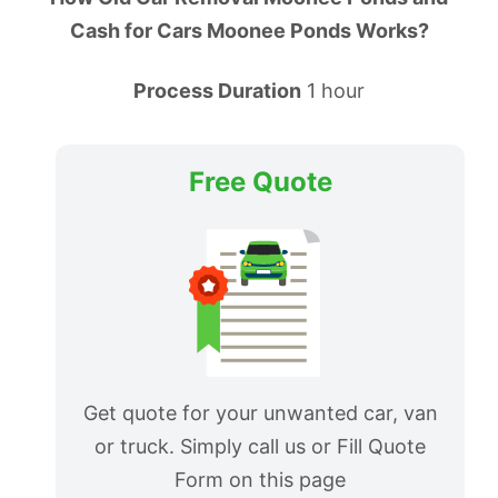
Cash for Cars Moonee Ponds Works?
Process Duration
1 hour
Free Quote
Get quote for your unwanted car, van
or truck. Simply call us or Fill Quote
Form on this page