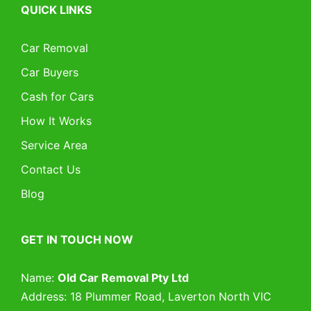
QUICK LINKS
Car Removal
Car Buyers
Cash for Cars
How It Works
Service Area
Contact Us
Blog
GET IN TOUCH NOW
Name:
Old Car Removal Pty Ltd
Address: 18 Plummer Road, Laverton North VIC