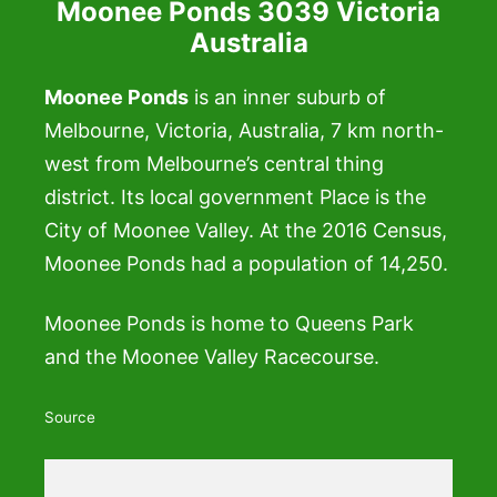
Moonee Ponds 3039 Victoria
Australia
Moonee Ponds
is an inner suburb of
Melbourne, Victoria, Australia, 7 km north-
west from Melbourne’s central thing
district. Its local government Place is the
City of Moonee Valley. At the 2016 Census,
Moonee Ponds had a population of 14,250.
Moonee Ponds is home to Queens Park
and the Moonee Valley Racecourse.
Source