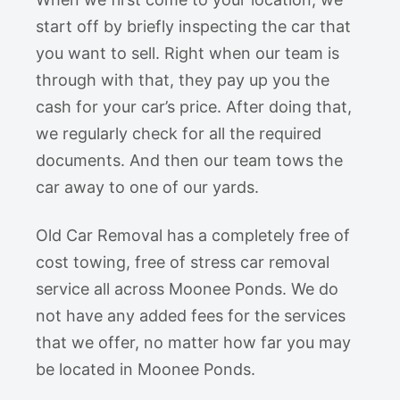
start off by briefly inspecting the car that
you want to sell. Right when our team is
through with that, they pay up you the
cash for your car’s price. After doing that,
we regularly check for all the required
documents. And then our team tows the
car away to one of our yards.
Old Car Removal has a completely free of
cost towing, free of stress car removal
service all across Moonee Ponds. We do
not have any added fees for the services
that we offer, no matter how far you may
be located in Moonee Ponds.