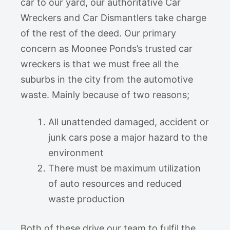
car to our yard, our authoritative Car
Wreckers and Car Dismantlers take charge
of the rest of the deed. Our primary
concern as Moonee Ponds’s trusted car
wreckers is that we must free all the
suburbs in the city from the automotive
waste. Mainly because of two reasons;
All unattended damaged, accident or
junk cars pose a major hazard to the
environment
There must be maximum utilization
of auto resources and reduced
waste production
Both of these drive our team to fulfil the