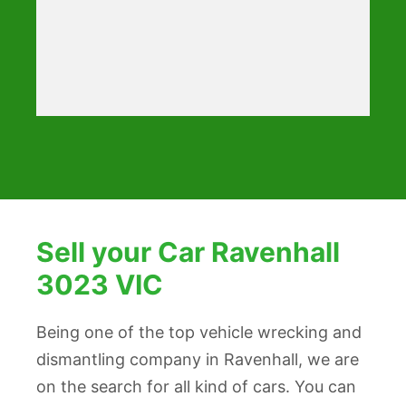
Sell your Car Ravenhall
3023 VIC
Being one of the top vehicle wrecking and
dismantling company in Ravenhall, we are
on the search for all kind of cars. You can