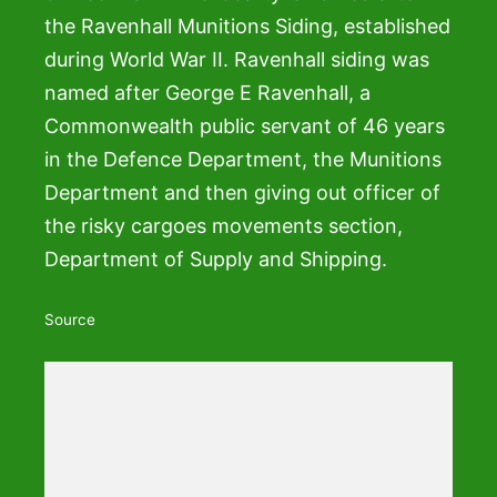
the Ravenhall Munitions Siding, established
during World War II. Ravenhall siding was
named after George E Ravenhall, a
Commonwealth public servant of 46 years
in the Defence Department, the Munitions
Department and then giving out officer of
the risky cargoes movements section,
Department of Supply and Shipping.
Source