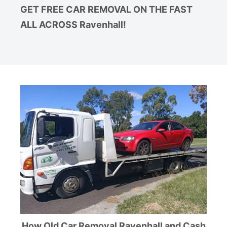
GET FREE CAR REMOVAL ON THE FAST
ALL ACROSS Ravenhall!
How Old Car Removal Ravenhall and Cash