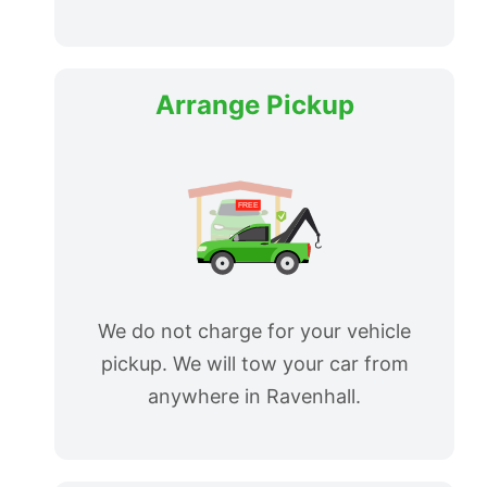
Arrange Pickup
We do not charge for your vehicle
pickup. We will tow your car from
anywhere in Ravenhall.