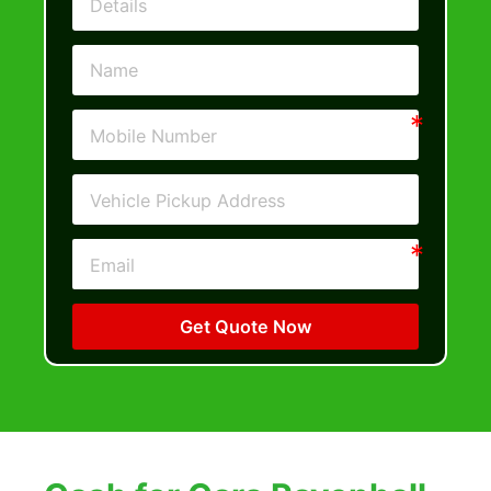
Get Quote Now