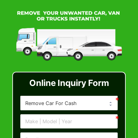
Online Inquiry Form