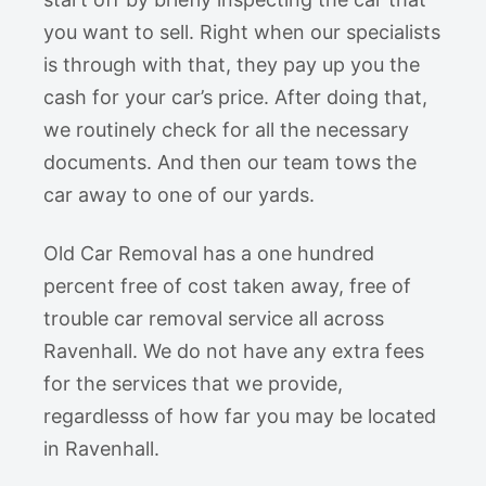
you want to sell. Right when our specialists
is through with that, they pay up you the
cash for your car’s price. After doing that,
we routinely check for all the necessary
documents. And then our team tows the
car away to one of our yards.
Old Car Removal has a one hundred
percent free of cost taken away, free of
trouble car removal service all across
Ravenhall. We do not have any extra fees
for the services that we provide,
regardlesss of how far you may be located
in Ravenhall.