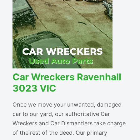
Car Wreckers Ravenhall
3023 VIC
Once we move your unwanted, damaged
car to our yard, our authoritative Car
Wreckers and Car Dismantlers take charge
of the rest of the deed. Our primary