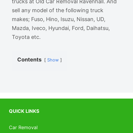
trucks at Old Car Removal Ravenhall. And
sell any model of the following truck
makes; Fuso, Hino, Isuzu, Nissan, UD,
Mazda, Iveco, Hyundai, Ford, Daihatsu,
Toyota etc.
Contents
Show
QUICK LINKS
Car Removal