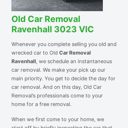
Old Car Removal
Ravenhall 3023 VIC
Whenever you complete selling you old and
wrecked car to Old
Car Removal
Ravenhall
, we schedule an instantaneous
car removal. We make your pick up our
main priority. You get to decide the day for
car removal. And on this day, Old Car
Removal’s professionals come to your
home for a free removal.
When we first come to your home, we
start off by briefly inspecting the car that