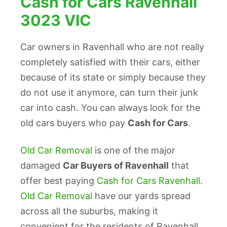
Cash for Cars Ravenhall
3023 VIC
Car owners in Ravenhall who are not really
completely satisfied with their cars, either
because of its state or simply because they
do not use it anymore, can turn their junk
car into cash. You can always look for the
old cars buyers who pay
Cash for Cars
.
Old Car Removal
is one of the major
damaged
Car Buyers of Ravenhall
that
offer best paying
Cash for Cars Ravenhall
.
Old Car Removal
have our yards spread
across all the suburbs, making it
convenient for the residents of Ravenhall