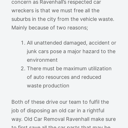
concern as Ravenhall’s respected car
wreckers is that we must free all the
suburbs in the city from the vehicle waste.
Mainly because of two reasons;
All unattended damaged, accident or
junk cars pose a major hazard to the
environment
There must be maximum utilization
of auto resources and reduced
waste production
Both of these drive our team to fulfil the
job of disposing an old car in a rightful
way. Old Car Removal Ravenhall make sure
to first save all the car parts that may be