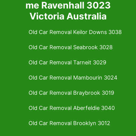
me Ravenhall 3023
Victoria Australia
Old Car Removal Keilor Downs 3038
Old Car Removal Seabrook 3028
Old Car Removal Tarneit 3029
Old Car Removal Mambourin 3024
Old Car Removal Braybrook 3019
Old Car Removal Aberfeldie 3040
Old Car Removal Brooklyn 3012