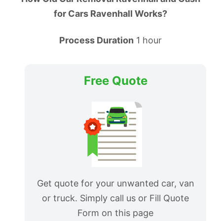
for Cars Ravenhall Works?
Process Duration
1 hour
Free Quote
Get quote for your unwanted car, van
or truck. Simply call us or Fill Quote
Form on this page