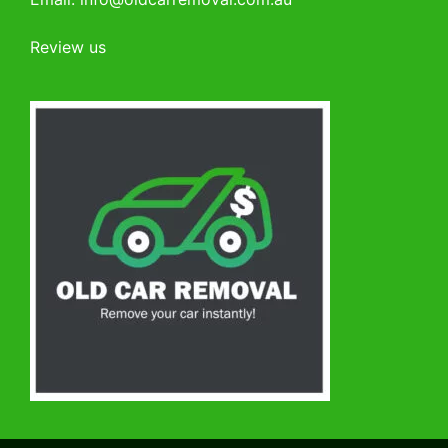
Review us