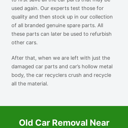
used again. Our experts test those for
quality and then stock up in our collection
of all branded genuine spare parts. All
these parts can later be used to refurbish
other cars.
After that, when we are left with just the
damaged car parts and car’s hollow metal
body, the car recyclers crush and recycle
all the material.
Old Car Removal Near