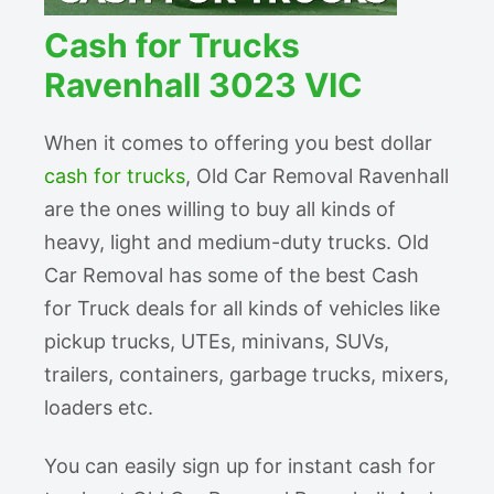
Cash for Trucks
Ravenhall 3023 VIC
When it comes to offering you best dollar
cash for trucks
, Old Car Removal Ravenhall
are the ones willing to buy all kinds of
heavy, light and medium-duty trucks. Old
Car Removal has some of the best Cash
for Truck deals for all kinds of vehicles like
pickup trucks, UTEs, minivans, SUVs,
trailers, containers, garbage trucks, mixers,
loaders etc.
You can easily sign up for instant cash for