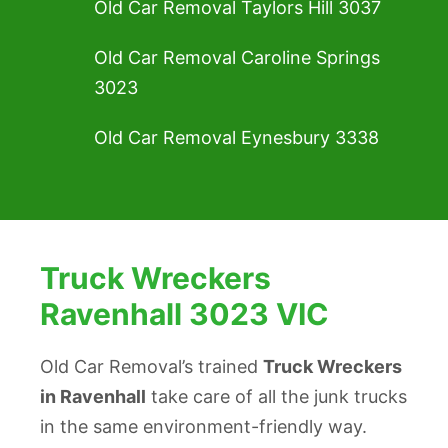
Old Car Removal Taylors Hill 3037
Old Car Removal Caroline Springs
3023
Old Car Removal Eynesbury 3338
Truck Wreckers
Ravenhall 3023 VIC
Old Car Removal’s trained
Truck Wreckers
in Ravenhall
take care of all the junk trucks
in the same environment-friendly way.