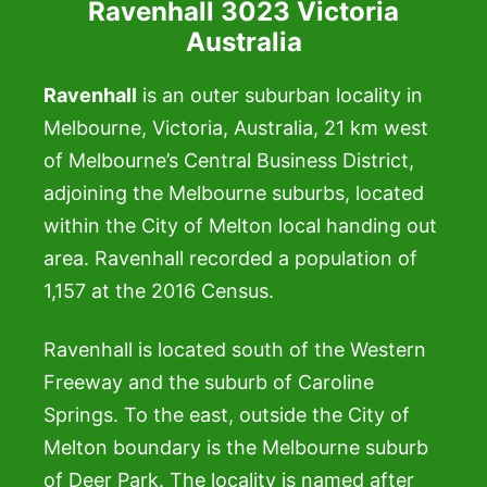
Ravenhall 3023 Victoria
Australia
Ravenhall
is an outer suburban locality in
Melbourne, Victoria, Australia, 21 km west
of Melbourne’s Central Business District,
adjoining the Melbourne suburbs, located
within the City of Melton local handing out
area. Ravenhall recorded a population of
1,157 at the 2016 Census.
Ravenhall is located south of the Western
Freeway and the suburb of Caroline
Springs. To the east, outside the City of
Melton boundary is the Melbourne suburb
of Deer Park. The locality is named after