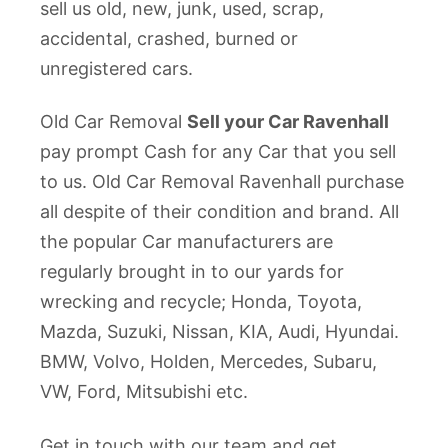
sell us old, new, junk, used, scrap,
accidental, crashed, burned or
unregistered cars.
Old Car Removal
Sell your Car Ravenhall
pay prompt Cash for any Car that you sell
to us. Old Car Removal Ravenhall purchase
all despite of their condition and brand. All
the popular Car manufacturers are
regularly brought in to our yards for
wrecking and recycle; Honda, Toyota,
Mazda, Suzuki, Nissan, KIA, Audi, Hyundai.
BMW, Volvo, Holden, Mercedes, Subaru,
VW, Ford, Mitsubishi etc.
Get in touch with our team and get