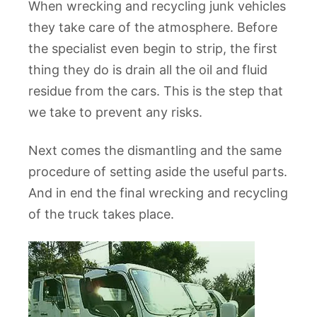
When wrecking and recycling junk vehicles
they take care of the atmosphere. Before
the specialist even begin to strip, the first
thing they do is drain all the oil and fluid
residue from the cars. This is the step that
we take to prevent any risks.
Next comes the dismantling and the same
procedure of setting aside the useful parts.
And in end the final wrecking and recycling
of the truck takes place.