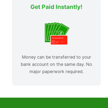
Get Paid Instantly!
Money can be transferred to your
bank account on the same day. No
major paperwork required.