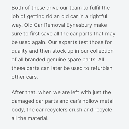
Both of these drive our team to fulfil the
job of getting rid an old car in a rightful
way. Old Car Removal Eynesbury make
sure to first save all the car parts that may
be used again. Our experts test those for
quality and then stock up in our collection
of all branded genuine spare parts. All
these parts can later be used to refurbish
other cars.
After that, when we are left with just the
damaged car parts and car’s hollow metal
body, the car recyclers crush and recycle
all the material.