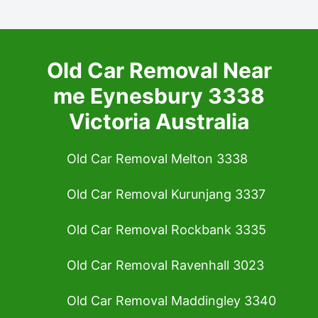
Old Car Removal Near
me Eynesbury 3338
Victoria Australia
Old Car Removal Melton 3338
Old Car Removal Kurunjang 3337
Old Car Removal Rockbank 3335
Old Car Removal Ravenhall 3023
Old Car Removal Maddingley 3340