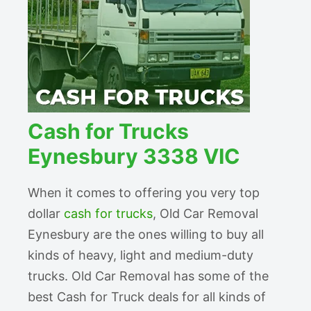
Cash for Trucks
Eynesbury 3338 VIC
When it comes to offering you very top
dollar
cash for trucks
, Old Car Removal
Eynesbury are the ones willing to buy all
kinds of heavy, light and medium-duty
trucks. Old Car Removal has some of the
best Cash for Truck deals for all kinds of