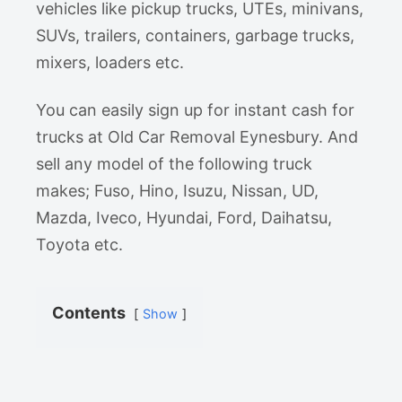
vehicles like pickup trucks, UTEs, minivans,
SUVs, trailers, containers, garbage trucks,
mixers, loaders etc.
You can easily sign up for instant cash for
trucks at Old Car Removal Eynesbury. And
sell any model of the following truck
makes; Fuso, Hino, Isuzu, Nissan, UD,
Mazda, Iveco, Hyundai, Ford, Daihatsu,
Toyota etc.
Contents
Show