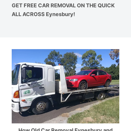
GET FREE CAR REMOVAL ON THE QUICK
ALL ACROSS Eynesbury!
How Old Car Removal Eynesbury and