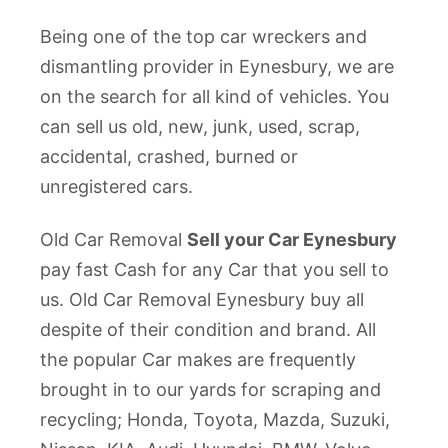
Being one of the top car wreckers and
dismantling provider in Eynesbury, we are
on the search for all kind of vehicles. You
can sell us old, new, junk, used, scrap,
accidental, crashed, burned or
unregistered cars.
Old Car Removal
Sell your Car Eynesbury
pay fast Cash for any Car that you sell to
us. Old Car Removal Eynesbury buy all
despite of their condition and brand. All
the popular Car makes are frequently
brought in to our yards for scraping and
recycling; Honda, Toyota, Mazda, Suzuki,