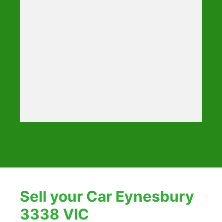
Sell your Car Eynesbury
3338 VIC