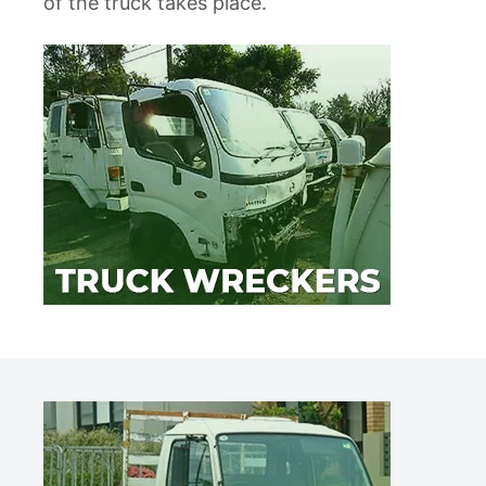
of the truck takes place.