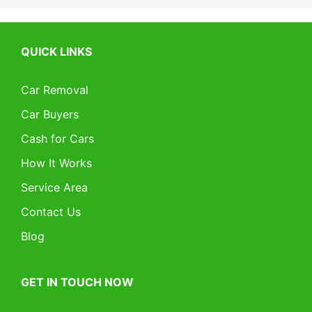
QUICK LINKS
Car Removal
Car Buyers
Cash for Cars
How It Works
Service Area
Contact Us
Blog
GET IN TOUCH NOW