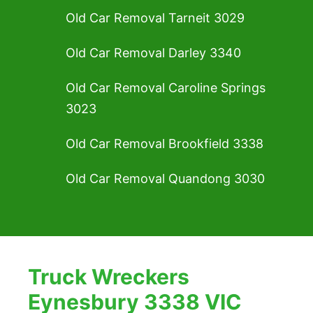
Old Car Removal Tarneit 3029
Old Car Removal Darley 3340
Old Car Removal Caroline Springs
3023
Old Car Removal Brookfield 3338
Old Car Removal Quandong 3030
Truck Wreckers
Eynesbury 3338 VIC