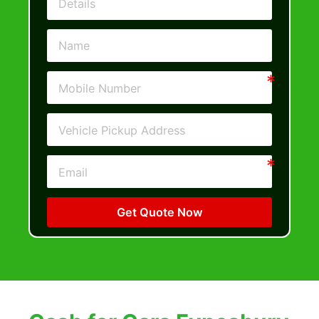
Get Quote Now