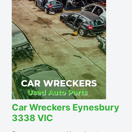
Car Wreckers Eynesbury
3338 VIC