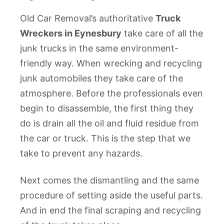
Old Car Removal’s authoritative
Truck
Wreckers in Eynesbury
take care of all the
junk trucks in the same environment-
friendly way. When wrecking and recycling
junk automobiles they take care of the
atmosphere. Before the professionals even
begin to disassemble, the first thing they
do is drain all the oil and fluid residue from
the car or truck. This is the step that we
take to prevent any hazards.
Next comes the dismantling and the same
procedure of setting aside the useful parts.
And in end the final scraping and recycling