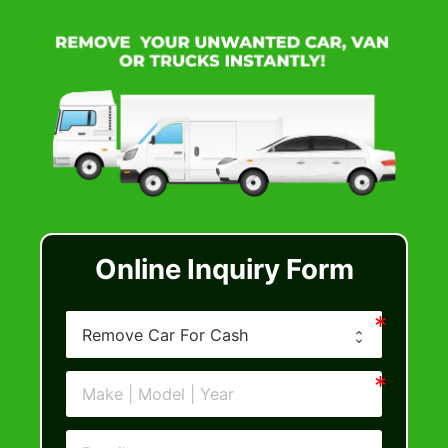
Online Inquiry Form