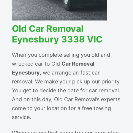
Old Car Removal
Eynesbury 3338 VIC
When you complete selling you old and
wrecked car to Old
Car Removal
Eynesbury
, we arrange an fast car
removal. We make your pick up our priority.
You get to decide the date for car removal.
And on this day, Old Car Removal’s experts
come to your location for a free towing
service.
Whenever we first come to your door step,