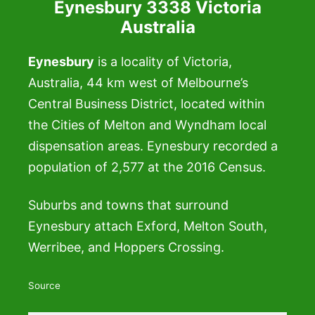
Eynesbury 3338 Victoria
Australia
Eynesbury
is a locality of Victoria,
Australia, 44 km west of Melbourne’s
Central Business District, located within
the Cities of Melton and Wyndham local
dispensation areas. Eynesbury recorded a
population of 2,577 at the 2016 Census.
Suburbs and towns that surround
Eynesbury attach Exford, Melton South,
Werribee, and Hoppers Crossing.
Source