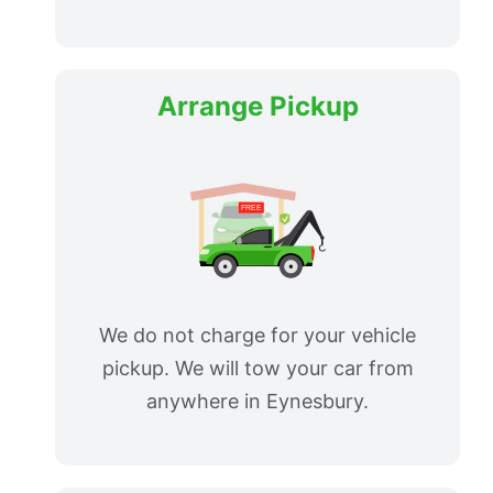
Arrange Pickup
We do not charge for your vehicle
pickup. We will tow your car from
anywhere in Eynesbury.