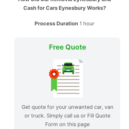
Cash for Cars Eynesbury Works?
Process Duration
1 hour
Free Quote
Get quote for your unwanted car, van
or truck. Simply call us or Fill Quote
Form on this page