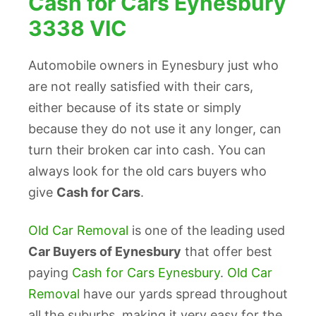
Cash for Cars Eynesbury
3338 VIC
Automobile owners in Eynesbury just who
are not really satisfied with their cars,
either because of its state or simply
because they do not use it any longer, can
turn their broken car into cash. You can
always look for the old cars buyers who
give
Cash for Cars
.
Old Car Removal
is one of the leading used
Car Buyers of Eynesbury
that offer best
paying
Cash for Cars Eynesbury
.
Old Car
Removal
have our yards spread throughout
all the suburbs, making it very easy for the