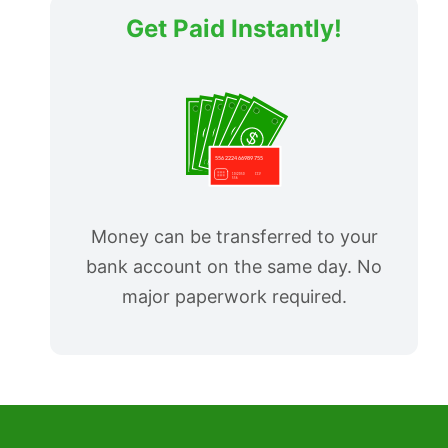
Get Paid Instantly!
Money can be transferred to your
bank account on the same day. No
major paperwork required.