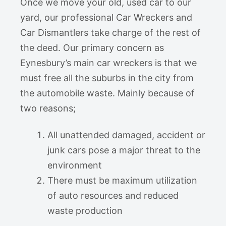
Once we move your old, used car to our
yard, our professional Car Wreckers and
Car Dismantlers take charge of the rest of
the deed. Our primary concern as
Eynesbury’s main car wreckers is that we
must free all the suburbs in the city from
the automobile waste. Mainly because of
two reasons;
All unattended damaged, accident or
junk cars pose a major threat to the
environment
There must be maximum utilization
of auto resources and reduced
waste production