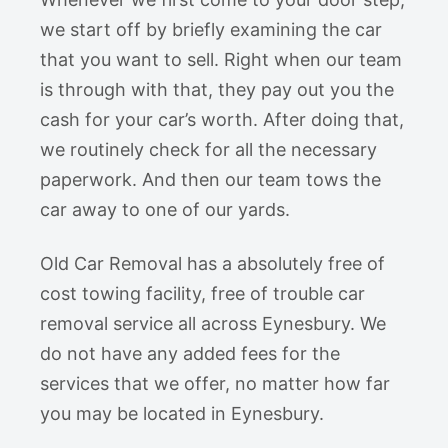
we start off by briefly examining the car
that you want to sell. Right when our team
is through with that, they pay out you the
cash for your car’s worth. After doing that,
we routinely check for all the necessary
paperwork. And then our team tows the
car away to one of our yards.
Old Car Removal has a absolutely free of
cost towing facility, free of trouble car
removal service all across Eynesbury. We
do not have any added fees for the
services that we offer, no matter how far
you may be located in Eynesbury.