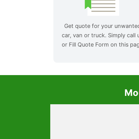
Get quote for your unwante
car, van or truck. Simply call 
or Fill Quote Form on this pa
Mou