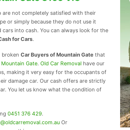
are not completely satisfied with their
ape or simply because they do not use it
 cars into cash. You can always look for the
Cash for Cars
.
p broken
Car Buyers of Mountain Gate
that
s Mountain Gate
.
Old Car Removal
have our
bs, making it very easy for the occupants of
eir damage car. Our cash offers are strictly
ar. You let us know what the condition of
ling
0451 376 429
.
o@oldcarremoval.com.au
Or