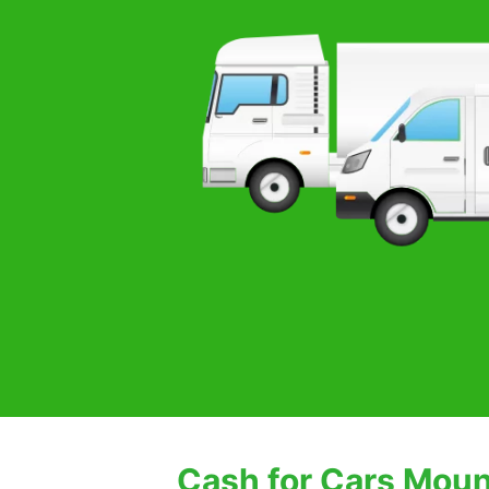
Cash for Cars Moun