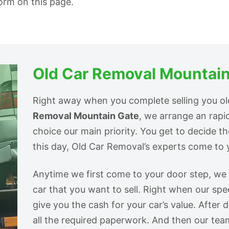
form on this page.
Old Car Removal Mountain
Right away when you complete selling you o
Removal Mountain Gate
, we arrange an rap
choice our main priority. You get to decide t
this day, Old Car Removal’s experts come to y
Anytime we first come to your door step, we s
car that you want to sell. Right when our spec
give you the cash for your car’s value. After 
all the required paperwork. And then our tea