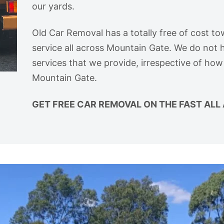
our yards.
Old Car Removal has a totally free of cost to
service all across Mountain Gate. We do not h
services that we provide, irrespective of how
Mountain Gate.
GET FREE CAR REMOVAL ON THE FAST ALL 