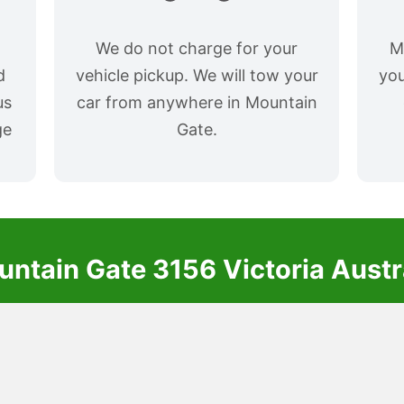
We do not charge for your
M
d
vehicle pickup. We will tow your
you
us
car from anywhere in Mountain
ge
Gate.
ntain Gate 3156 Victoria Austr