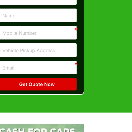
Get Quote Now