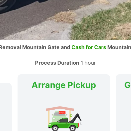
 Removal Mountain Gate and
Cash for Cars
Mountain
Process Duration
1 hour
Arrange Pickup
G