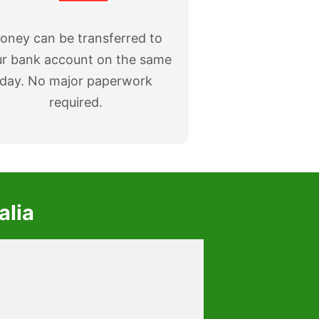
oney can be transferred to
r bank account on the same
day. No major paperwork
required.
alia