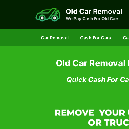
Skip
Old Car Removal
to
We Pay Cash For Old Cars
content
Car Removal
Cash For Cars
Ca
Old Car Removal
Quick Cash For Ca