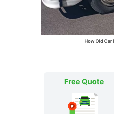
How Old Car
Free Quote