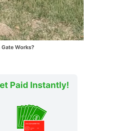
 Gate Works?
et Paid Instantly!