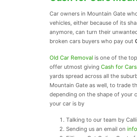
Car owners in Mountain Gate who 
vehicles, either because of its sh
anymore, can turn their unwanted
broken cars buyers who pay out
Old Car Removal
is one of the to
offer utmost giving
Cash for Car
yards spread across all the subur
Mountain Gate as well, to trade th
depending on the shape of your c
your car is by
Talking to our team by Cal
Sending us an email on
inf