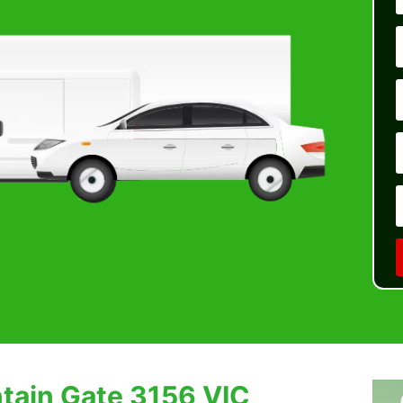
tain Gate 3156 VIC