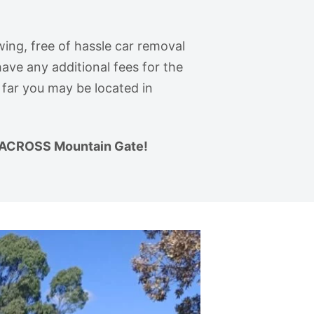
wing, free of hassle car removal
ave any additional fees for the
 far you may be located in
ACROSS Mountain Gate!