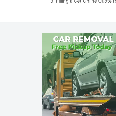
Filling a Get Online Quote 