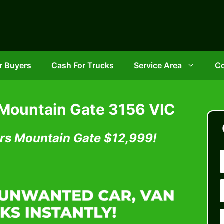
r Buyers
Cash For Trucks
Service Area
Co
 Mountain Gate 3156 VIC
rs Mountain Gate
$12,999!