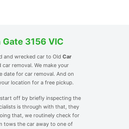
 Gate 3156 VIC
ld and wrecked car to Old
Car
id car removal. We make your
he date for car removal. And on
our location for a free pickup.
tart off by briefly inspecting the
ialists is through with that, they
doing that, we routinely check for
m tows the car away to one of